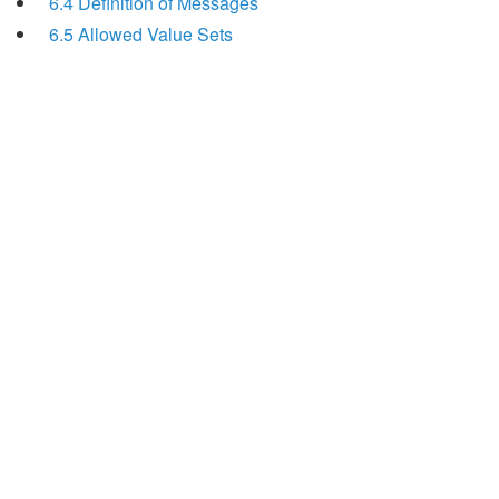
6.4 Definition of Messages
6.5 Allowed Value Sets
Search
x