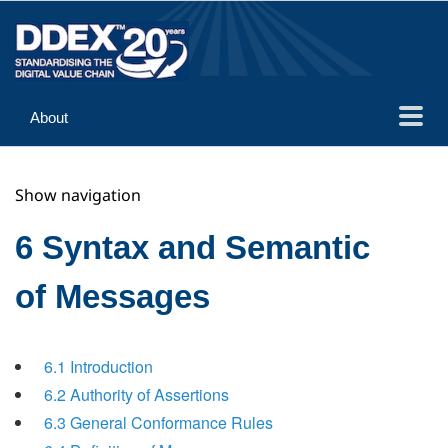
About
Guidance
Show navigation
Implementation
Reference
6 Syntax and Semantic
of Messages
6.1 Introduction
6.2 Authority of Assertions
6.3 General Conformance Rules